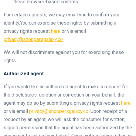
these browser-based controls.
For certain requests, we may email you to confirm your
identity.You can exercise these rights by submitting a
privacy rights request
here
or via email
privacy@shoppersgalaxy.co
.
We will not discriminate against you for exercising these
rights.
Authorized agent
If you would like an authorized agent to make a request for
the disclosures, deletion or correction on your behalf, the
agent may do so by submitting a privacy rights request
here
or via email
privacy@shoppersgalaxy.co
. Upon receipt of a
request by an agent, we will ask the consumer for written,
signed permission that the agent has been authorized by the
consumer to act on their behalf. Once written authorization is