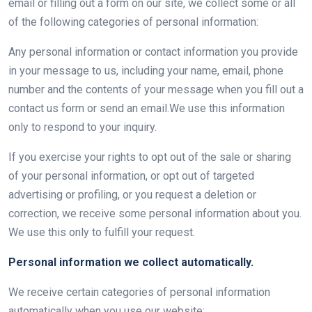
email or filling out a form on our site, we collect some or all
of the following categories of personal information:
Any personal information or contact information you provide
in your message to us, including your name, email, phone
number and the contents of your message when you fill out a
contact us form or send an email.We use this information
only to respond to your inquiry.
If you exercise your rights to opt out of the sale or sharing
of your personal information, or opt out of targeted
advertising or profiling, or you request a deletion or
correction, we receive some personal information about you.
We use this only to fulfill your request.
Personal information we collect automatically.
We receive certain categories of personal information
automatically when you use our website: