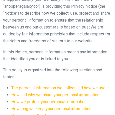
“shoppersgalaxy.co”) is providing this Privacy Notice (the
“Notice”) to describe how we collect, use, protect and share
your personal information to ensure that the relationship
between us and our customers is based on trust.We are
guided by fair information principles that include respect for
the rights and freedoms of visitors to our website.
In this Notice, personal information means any information
that identifies you or is linked to you.
This policy is organized into the following sections and
topics:
The personal information we collect and how we use it
How and why we share your personal information
How we protect your personal information
How long we keep your personal information