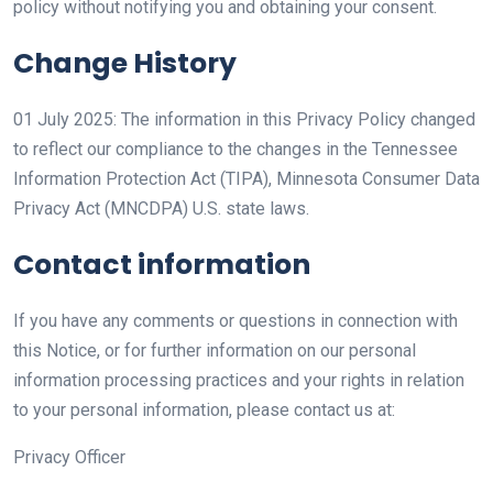
policy without notifying you and obtaining your consent.
Change History
01 July 2025: The information in this Privacy Policy changed
to reflect our compliance to the changes in the Tennessee
Information Protection Act (TIPA), Minnesota Consumer Data
Privacy Act (MNCDPA) U.S. state laws.
Contact information
If you have any comments or questions in connection with
this Notice, or for further information on our personal
information processing practices and your rights in relation
to your personal information, please contact us at:
Privacy Officer