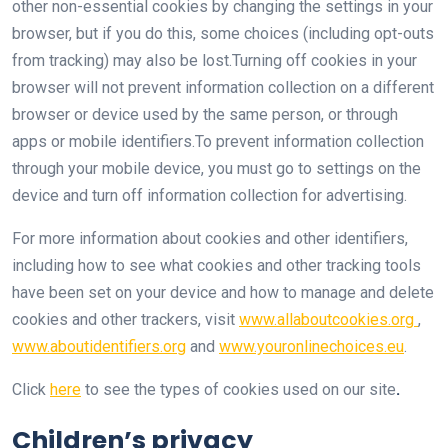
other non-essential cookies by changing the settings in your
browser, but if you do this, some choices (including opt-outs
from tracking) may also be lost.Turning off cookies in your
browser will not prevent information collection on a different
browser or device used by the same person, or through
apps or mobile identifiers.To prevent information collection
through your mobile device, you must go to settings on the
device and turn off information collection for advertising.
For more information about cookies and other identifiers,
including how to see what cookies and other tracking tools
have been set on your device and how to manage and delete
cookies and other trackers, visit
www.allaboutcookies.org
,
www.aboutidentifiers.org
and
www.youronlinechoices.eu
.
Click
here
to see the types of cookies used on our site
.
Children’s privacy