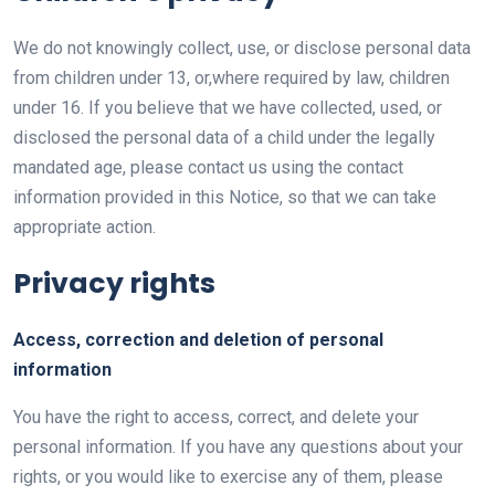
We do not knowingly collect, use, or disclose personal data
from children under 13, or,where required by law, children
under 16. If you believe that we have collected, used, or
disclosed the personal data of a child under the legally
mandated age, please contact us using the contact
information provided in this Notice, so that we can take
appropriate action.
Privacy rights
Access, correction and deletion of personal
information
You have the right to access, correct, and delete your
personal information. If you have any questions about your
rights, or you would like to exercise any of them, please