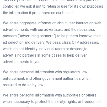
controller, we ask it not to retain or use for its own purposes
the information it processes on our behalf.
We share aggregate information about user interaction with
advertisements with our advertisers and their business
partners (“advertising partners”) to help them improve their
ad selection and delivery. We pass class C IP addresses,
which do not identify individual users or devices,to
advertising partners in some cases to help deliver
advertisements to you.
We share personal information with regulators, law
enforcement, and other government authorities when
required to do so by law.
We share personal information with authorities or others
when necessary to protect the safety, rights, or freedom of