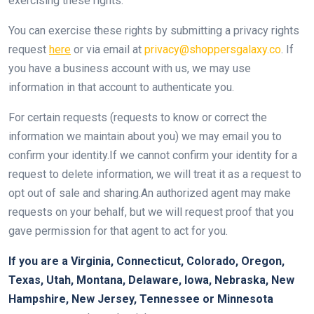
exercising these rights.
You can exercise these rights by submitting a privacy rights
request
here
or via email at
privacy@shoppersgalaxy.co
. If
you have a business account with us, we may use
information in that account to authenticate you.
For certain requests (requests to know or correct the
information we maintain about you) we may email you to
confirm your identity.If we cannot confirm your identity for a
request to delete information, we will treat it as a request to
opt out of sale and sharing.An authorized agent may make
requests on your behalf, but we will request proof that you
gave permission for that agent to act for you.
If you are a Virginia, Connecticut, Colorado, Oregon,
Texas, Utah, Montana, Delaware, Iowa, Nebraska, New
Hampshire, New Jersey, Tennessee or Minnesota