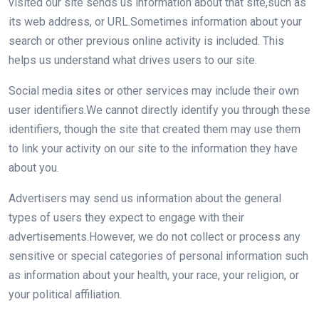
visited our site sends us information about that site,such as
its web address, or URL.Sometimes information about your
search or other previous online activity is included. This
helps us understand what drives users to our site.
Social media sites or other services may include their own
user identifiers.We cannot directly identify you through these
identifiers, though the site that created them may use them
to link your activity on our site to the information they have
about you.
Advertisers may send us information about the general
types of users they expect to engage with their
advertisements.However, we do not collect or process any
sensitive or special categories of personal information such
as information about your health, your race, your religion, or
your political affiliation.