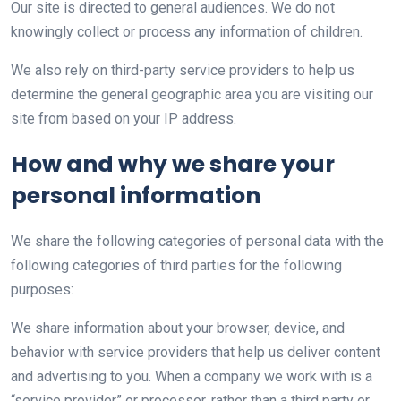
Our site is directed to general audiences. We do not
knowingly collect or process any information of children.
We also rely on third-party service providers to help us
determine the general geographic area you are visiting our
site from based on your IP address.
How and why we share your
personal information
We share the following categories of personal data with the
following categories of third parties for the following
purposes:
We share information about your browser, device, and
behavior with service providers that help us deliver content
and advertising to you. When a company we work with is a
“service provider” or processor, rather than a third party or