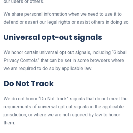
our users or others.
We share personal information when we need to use it to
defend or assert our legal rights or assist others in doing so.
Universal opt-out signals
We honor certain universal opt out signals, including “Global
Privacy Controls” that can be set in some browsers where
we are required to do so by applicable law.
Do Not Track
We do not honor “Do Not Track” signals that do not meet the
requirements of universal opt out signals in the applicable
jurisdiction, or where we are not required by law to honor
them.