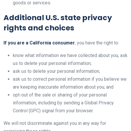
goods or services.
Additional U.S. state privacy
rights and choices
If you are a California consumer
, you have the right to:
know what information we have collected about you, ask
us to delete your personal information;
ask us to delete your personal information;
ask us to correct personal information if you believe we
are keeping inaccurate information about you; and
opt-out of the sale or sharing of your personal
information, including by sending a Global Privacy
Control (GPC) signal from your browser.
We will not discriminate against you in any way for