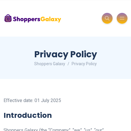
Privacy Policy
Shoppers Galaxy
Privacy Policy
Effective date: 01 July 2025
Introduction
Shoppers Galaxy (the “Company”, “we”, “us”, “our”,