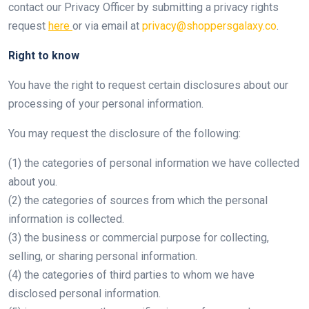
contact our Privacy Officer by submitting a privacy rights
request
here
or via email at
privacy@shoppersgalaxy.co
.
Right to know
You have the right to request certain disclosures about our
processing of your personal information.
You may request the disclosure of the following:
(1) the categories of personal information we have collected
about you.
(2) the categories of sources from which the personal
information is collected.
(3) the business or commercial purpose for collecting,
selling, or sharing personal information.
(4) the categories of third parties to whom we have
disclosed personal information.