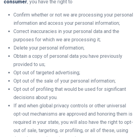
consumer
, you have the right to
Confirm whether or not we are processing your personal
information and access your personal information;
Correct inaccuracies in your personal data and the
purposes for which we are processing it;
Delete your personal information;
Obtain a copy of personal data you have previously
provided to us;
Opt out of targeted advertising;
Opt out of the sale of your personal information;
Opt out of profiling that would be used for significant
decisions about you.
If and when global privacy controls or other universal
opt-out mechanisms are approved and honoring them is
required in your state, you will also have the right to opt-
out of sale, targeting, or profiling, or all of these, using