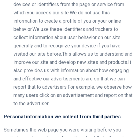
devices or identifiers from the page or service from
which you access our site.We do not use this
information to create a profile of you or your online
behavior.We use these identifiers and trackers to
collect information about user behavior on our site
generally and to recognize your device if you have
visited our site before.This allows us to understand and
improve our site and develop new sites and products.It
also provides us with information about how engaging
and effective our advertisements are so that we can
report that to advertisers.For example, we observe how
many users click on an advertisement and report on that
to the advertiser.
Personal information we collect from third parties
Sometimes the web page you were visiting before you