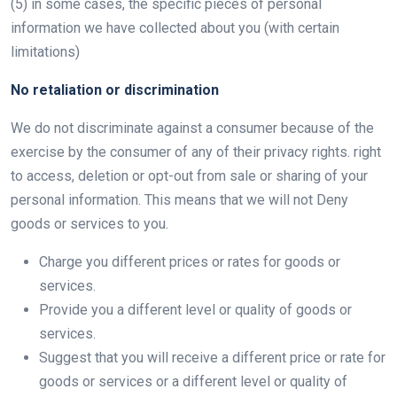
(5) in some cases, the specific pieces of personal
information we have collected about you (with certain
limitations)
No retaliation or discrimination
We do not discriminate against a consumer because of the
exercise by the consumer of any of their privacy rights. right
to access, deletion or opt-out from sale or sharing of your
personal information. This means that we will not Deny
goods or services to you.
Charge you different prices or rates for goods or
services.
Provide you a different level or quality of goods or
services.
Suggest that you will receive a different price or rate for
goods or services or a different level or quality of