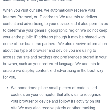
When you visit our site, we automatically receive your
Internet Protocol, or IP address. We use this to deliver
content and advertising to your device, and it also permits us
to determine your general geographic region.We do not keep
your entire public IP address (though it may be shared with
some of our business partners. We also receive information
about the type of browser and device you are using to
access the site and settings and preferences stored in your
browser, such as your preferred language.We use this to
ensure we display content and advertising in the best way
for you.
We sometimes place small pieces of code called
cookies on your computer that allow us to recognize
your browser or device and follow its activity on our
site.We may also receive pixels or other tracking