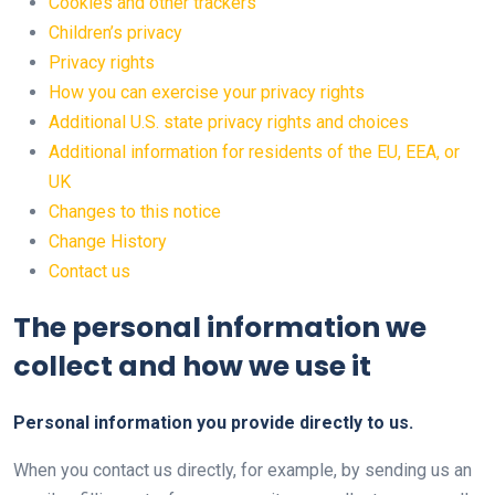
Cookies and other trackers
Children’s privacy
Privacy rights
How you can exercise your privacy rights
Additional U.S. state privacy rights and choices
Additional information for residents of the EU, EEA, or
UK
Changes to this notice
Change History
Contact us
The personal information we
collect and how we use it
Personal information you provide directly to us.
When you contact us directly, for example, by sending us an