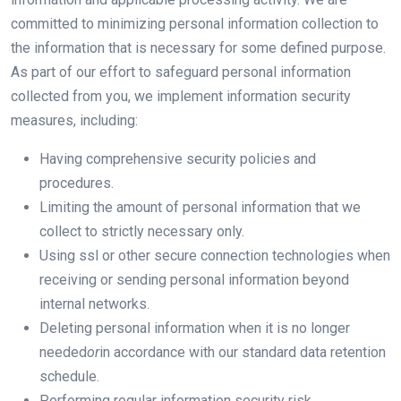
committed to minimizing personal information collection to
the information that is necessary for some defined purpose.
As part of our effort to safeguard personal information
collected from you, we implement information security
measures, including:
Having comprehensive security policies and
procedures.
Limiting the amount of personal information that we
collect to strictly necessary only.
Using ssl or other secure connection technologies when
receiving or sending personal information beyond
internal networks.
Deleting personal information when it is no longer
needed
or
in accordance with our standard data retention
schedule.
Performing regular information security risk