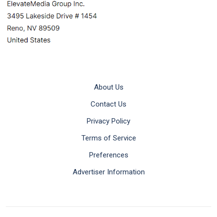
About Us
Contact Us
Privacy Policy
Terms of Service
Preferences
Advertiser Information