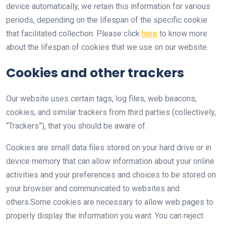
device automatically, we retain this information for various
periods, depending on the lifespan of the specific cookie
that facilitated collection. Please click
here
to know more
about the lifespan of cookies that we use on our website.
Cookies and other trackers
Our website uses certain tags, log files, web beacons,
cookies, and similar trackers from third parties (collectively,
“Trackers”), that you should be aware of.
Cookies are small data files stored on your hard drive or in
device memory that can allow information about your online
activities and your preferences and choices to be stored on
your browser and communicated to websites and
others.Some cookies are necessary to allow web pages to
properly display the information you want. You can reject