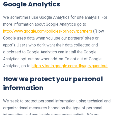
Google Analytics
We sometimes use Google Analytics for site analysis. For
more information about Google Analytics go to
http://www.google.com/policies/privacy/partners
(“How
Google uses data when you use our partners’ sites or
apps”). Users who don’t want their data collected and
disclosed to Google Analytics can install the Google
Analytics opt-out browser add-on. To opt out of Google
Analytics, go to
https://tools.google.com/dlpage/gaoptout
.
How we protect your personal
information
We seek to protect personal information using technical and
organizational measures based on the type of personal
information and applicable processing activity. We are