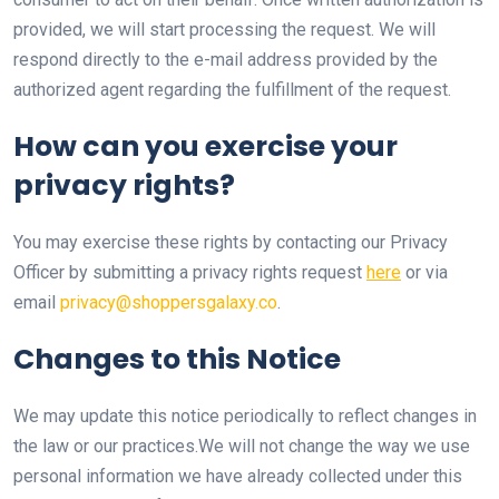
provided, we will start processing the request. We will
respond directly to the e-mail address provided by the
authorized agent regarding the fulfillment of the request.
How can you exercise your
privacy rights?
You may exercise these rights by contacting our Privacy
Officer by submitting a privacy rights request
here
or via
email
privacy@shoppersgalaxy.co
.
Changes to this Notice
We may update this notice periodically to reflect changes in
the law or our practices.We will not change the way we use
personal information we have already collected under this