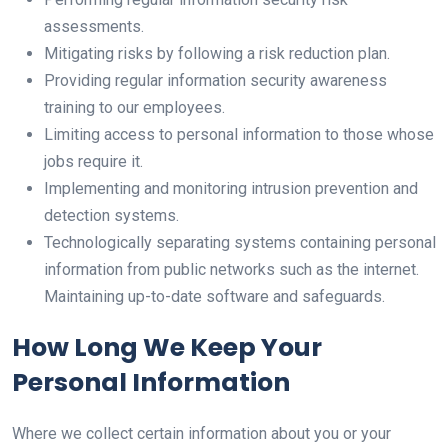
assessments.
Mitigating risks by following a risk reduction plan.
Providing regular information security awareness
training to our employees.
Limiting access to personal information to those whose
jobs require it.
Implementing and monitoring intrusion prevention and
detection systems.
Technologically separating systems containing personal
information from public networks such as the internet.
Maintaining up-to-date software and safeguards.
How Long We Keep Your
Personal Information
Where we collect certain information about you or your