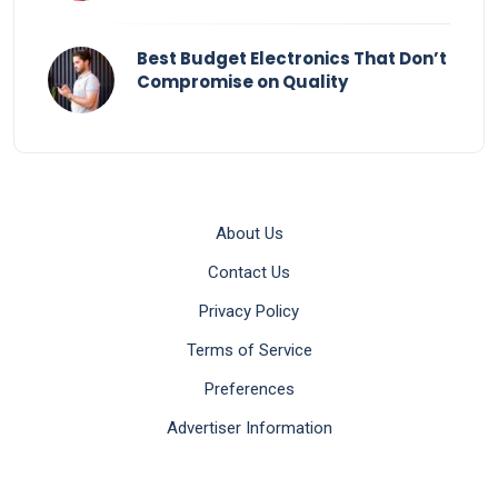
Best Budget Electronics That Don’t
Compromise on Quality
About Us
Contact Us
Privacy Policy
Terms of Service
Preferences
Advertiser Information