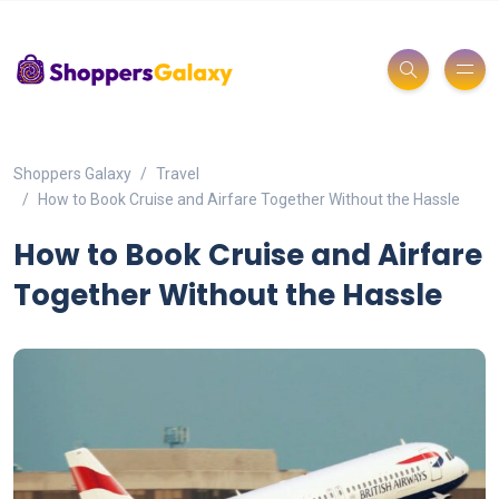
Shoppers Galaxy
Travel
How to Book Cruise and Airfare Together Without the Hassle
How to Book Cruise and Airfare
Together Without the Hassle