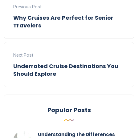
Previous Post
Why Cruises Are Perfect for Senior
Travelers
Next Post
Underrated Cruise Destinations You
Should Explore
Popular Posts
Understanding the Differences