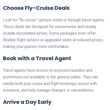
Choose Fly-Cruise Deals
Look for “fly-cruise” options online or through travel agents.
These deals are designed for convenience and usually
include discounted airfare. Some packages even offer
flexible flight options or upgraded seats at reduced prices,
making your journey more comfortable.
Book with a Travel Agent
Travel agents have access to exclusive bundles and
promotions not available to the general public. They can
handle both your cruise and flight bookings, assist with
insurance, and help manage changes or cancellations.
Arrive a Day Early