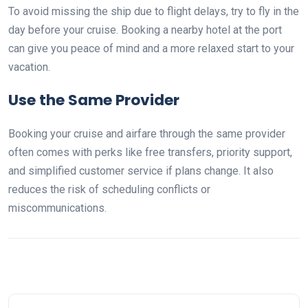
To avoid missing the ship due to flight delays, try to fly in the
day before your cruise. Booking a nearby hotel at the port
can give you peace of mind and a more relaxed start to your
vacation.
Use the Same Provider
Booking your cruise and airfare through the same provider
often comes with perks like free transfers, priority support,
and simplified customer service if plans change. It also
reduces the risk of scheduling conflicts or
miscommunications.