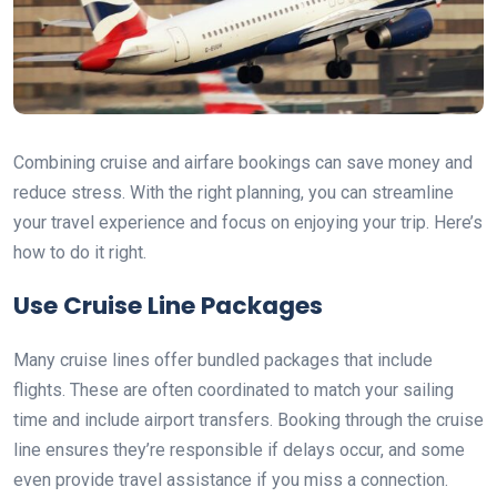
Combining cruise and airfare bookings can save money and
reduce stress. With the right planning, you can streamline
your travel experience and focus on enjoying your trip. Here’s
how to do it right.
Use Cruise Line Packages
Many cruise lines offer bundled packages that include
flights. These are often coordinated to match your sailing
time and include airport transfers. Booking through the cruise
line ensures they’re responsible if delays occur, and some
even provide travel assistance if you miss a connection.