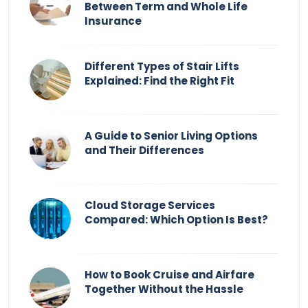
Between Term and Whole Life
Insurance
Different Types of Stair Lifts
Explained: Find the Right Fit
A Guide to Senior Living Options
and Their Differences
Cloud Storage Services
Compared: Which Option Is Best?
How to Book Cruise and Airfare
Together Without the Hassle