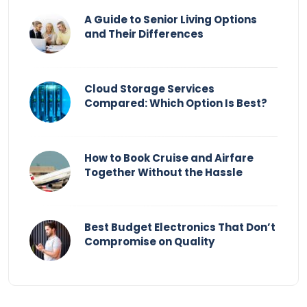
A Guide to Senior Living Options
and Their Differences
Cloud Storage Services
Compared: Which Option Is Best?
How to Book Cruise and Airfare
Together Without the Hassle
Best Budget Electronics That Don’t
Compromise on Quality