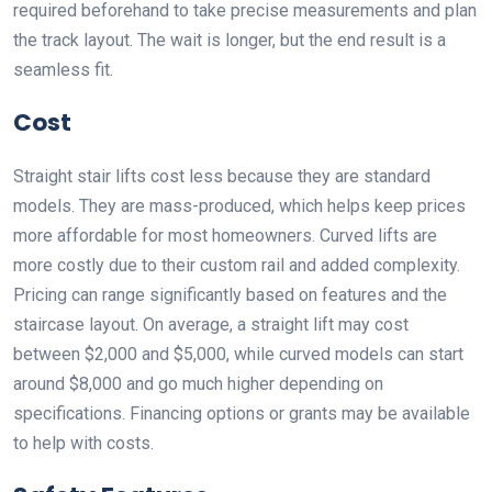
required beforehand to take precise measurements and plan
the track layout. The wait is longer, but the end result is a
seamless fit.
Cost
Straight stair lifts cost less because they are standard
models. They are mass-produced, which helps keep prices
more affordable for most homeowners. Curved lifts are
more costly due to their custom rail and added complexity.
Pricing can range significantly based on features and the
staircase layout. On average, a straight lift may cost
between $2,000 and $5,000, while curved models can start
around $8,000 and go much higher depending on
specifications. Financing options or grants may be available
to help with costs.