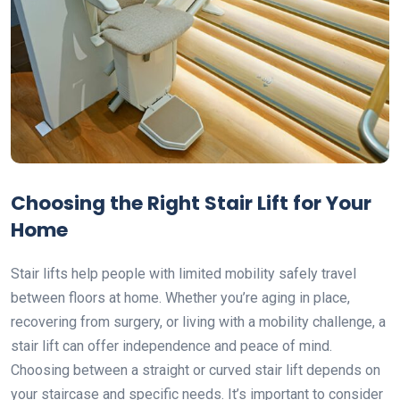
Choosing the Right Stair Lift for Your
Home
Stair lifts help people with limited mobility safely travel
between floors at home. Whether you’re aging in place,
recovering from surgery, or living with a mobility challenge, a
stair lift can offer independence and peace of mind.
Choosing between a straight or curved stair lift depends on
your staircase and specific needs. It’s important to consider