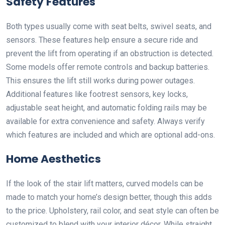
Safety Features
Both types usually come with seat belts, swivel seats, and
sensors. These features help ensure a secure ride and
prevent the lift from operating if an obstruction is detected.
Some models offer remote controls and backup batteries.
This ensures the lift still works during power outages.
Additional features like footrest sensors, key locks,
adjustable seat height, and automatic folding rails may be
available for extra convenience and safety. Always verify
which features are included and which are optional add-ons.
Home Aesthetics
If the look of the stair lift matters, curved models can be
made to match your home’s design better, though this adds
to the price. Upholstery, rail color, and seat style can often be
customized to blend with your interior décor. While straight