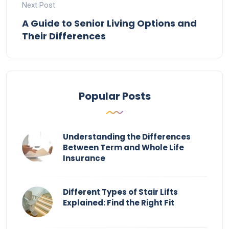
Next Post
A Guide to Senior Living Options and
Their Differences
Popular Posts
Understanding the Differences
Between Term and Whole Life
Insurance
Different Types of Stair Lifts
Explained: Find the Right Fit