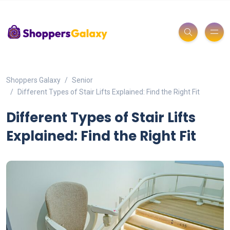
Shoppers Galaxy
Senior
Different Types of Stair Lifts Explained: Find the Right Fit
Different Types of Stair Lifts
Explained: Find the Right Fit