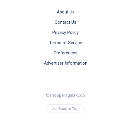
About Us
Contact Us
Privacy Policy
Terms of Service
Preferences
Advertiser Information
©shoppersgalaxy.co
Back to Top