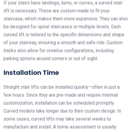
If your stairs have landings, turns, or curves, a curved stair
lift is necessary. These are custom-made to fit your
staircase, which makes them more expensive. They can also
be designed for spiral staircases or multiple levels. Each
curved lift is tailored to the specific dimensions and shape
of your stairway, ensuring a smooth and safe ride. Custom
tracks also allow for creative configurations, including
parking options around corners or out of sight.
Installation Time
Straight stair lifts can be installed quickly—often in just a
few hours. Since they are pre-made and require minimal
customization, installation can be scheduled promptly.
Curved models take longer due to their custom design. In
some cases, curved lifts may take several weeks to
manufacture and install. A home assessment is usually