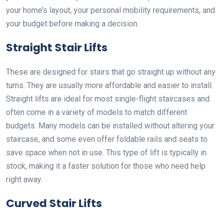
your home’s layout, your personal mobility requirements, and
your budget before making a decision.
Straight Stair Lifts
These are designed for stairs that go straight up without any
turns. They are usually more affordable and easier to install.
Straight lifts are ideal for most single-flight staircases and
often come in a variety of models to match different
budgets. Many models can be installed without altering your
staircase, and some even offer foldable rails and seats to
save space when not in use. This type of lift is typically in
stock, making it a faster solution for those who need help
right away.
Curved Stair Lifts