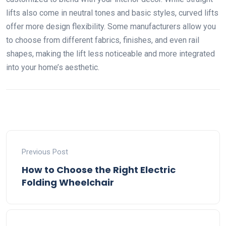
lifts also come in neutral tones and basic styles, curved lifts
offer more design flexibility. Some manufacturers allow you
to choose from different fabrics, finishes, and even rail
shapes, making the lift less noticeable and more integrated
into your home’s aesthetic.
Previous Post
How to Choose the Right Electric
Folding Wheelchair