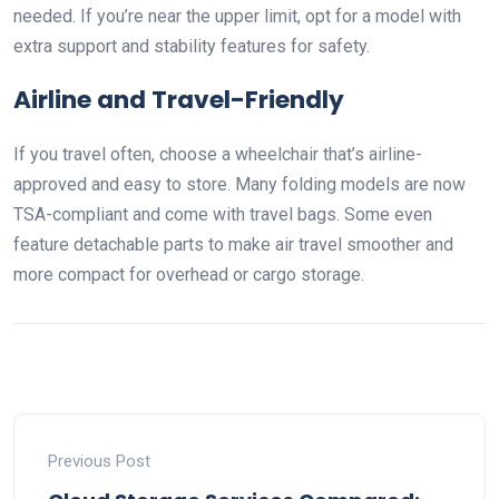
needed. If you’re near the upper limit, opt for a model with
extra support and stability features for safety.
Airline and Travel-Friendly
If you travel often, choose a wheelchair that’s airline-
approved and easy to store. Many folding models are now
TSA-compliant and come with travel bags. Some even
feature detachable parts to make air travel smoother and
more compact for overhead or cargo storage.
Previous Post