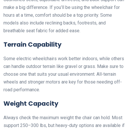
make a big difference. If you’ll be using the wheelchair for
hours at a time, comfort should be a top priority. Some
models also include reclining backs, footrests, and
breathable seat fabric for added ease.
Terrain Capability
Some electric wheelchairs work better indoors, while others
can handle outdoor terrain like gravel or grass. Make sure to
choose one that suits your usual environment. All-terrain
wheels and stronger motors are key for those needing off-
road performance.
Weight Capacity
Always check the maximum weight the chair can hold. Most
support 250–300 lbs, but heavy-duty options are available if