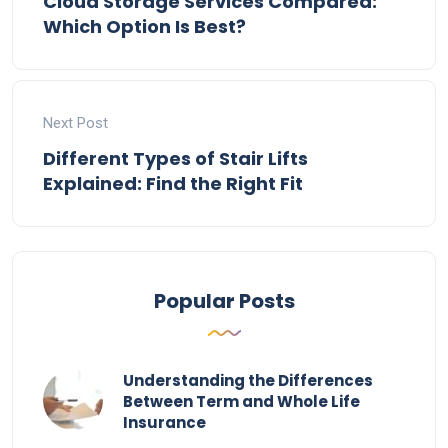
Cloud Storage Services Compared:
Which Option Is Best?
Next Post
Different Types of Stair Lifts
Explained: Find the Right Fit
Popular Posts
Understanding the Differences
Between Term and Whole Life
Insurance