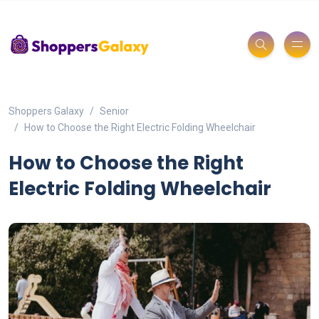
Shoppers Galaxy
Senior
How to Choose the Right Electric Folding Wheelchair
How to Choose the Right
Electric Folding Wheelchair