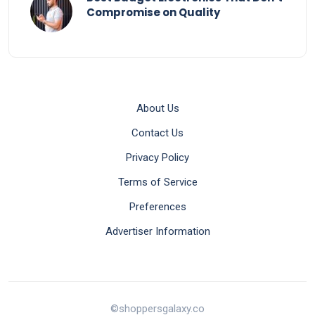
Compromise on Quality
About Us
Contact Us
Privacy Policy
Terms of Service
Preferences
Advertiser Information
©shoppersgalaxy.co