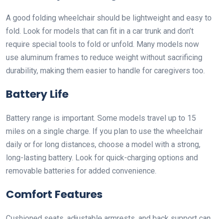
A good folding wheelchair should be lightweight and easy to
fold. Look for models that can fit in a car trunk and don’t
require special tools to fold or unfold. Many models now
use aluminum frames to reduce weight without sacrificing
durability, making them easier to handle for caregivers too.
Battery Life
Battery range is important. Some models travel up to 15
miles on a single charge. If you plan to use the wheelchair
daily or for long distances, choose a model with a strong,
long-lasting battery. Look for quick-charging options and
removable batteries for added convenience.
Comfort Features
Cushioned seats, adjustable armrests, and back support can