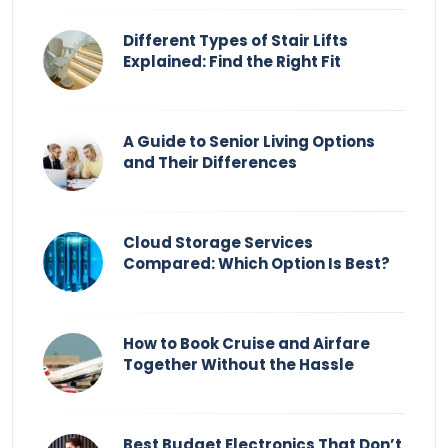
Different Types of Stair Lifts
Explained: Find the Right Fit
A Guide to Senior Living Options
and Their Differences
Cloud Storage Services
Compared: Which Option Is Best?
How to Book Cruise and Airfare
Together Without the Hassle
Best Budget Electronics That Don’t