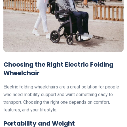
Choosing the Right Electric Folding
Wheelchair
Electric folding wheelchairs are a great solution for people
who need mobility support and want something easy to
transport. Choosing the right one depends on comfort,
features, and your lifestyle.
Portability and Weight