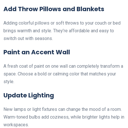
Add Throw Pillows and Blankets
Adding colorful pillows or soft throws to your couch or bed
brings warmth and style. They’re affordable and easy to
switch out with seasons.
Paint an Accent Wall
A fresh coat of paint on one wall can completely transform a
space. Choose a bold or calming color that matches your
style.
Update Lighting
New lamps or light fixtures can change the mood of a room.
Warm-toned bulbs add coziness, while brighter lights help in
workspaces.