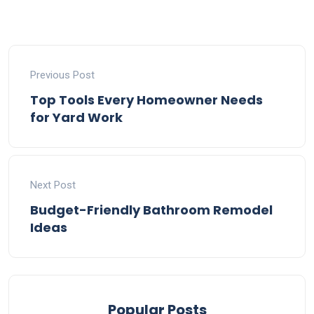
Previous Post
Top Tools Every Homeowner Needs
for Yard Work
Next Post
Budget-Friendly Bathroom Remodel
Ideas
Popular Posts