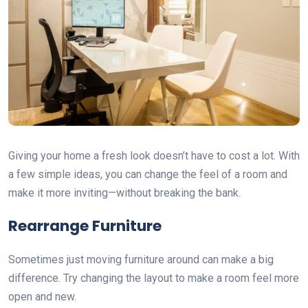
Giving your home a fresh look doesn’t have to cost a lot. With
a few simple ideas, you can change the feel of a room and
make it more inviting—without breaking the bank.
Rearrange Furniture
Sometimes just moving furniture around can make a big
difference. Try changing the layout to make a room feel more
open and new.