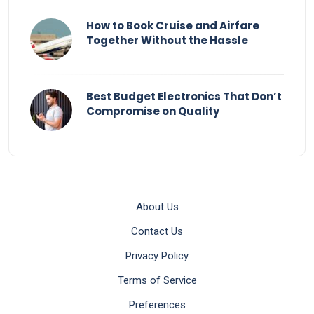
How to Book Cruise and Airfare
Together Without the Hassle
Best Budget Electronics That Don’t
Compromise on Quality
About Us
Contact Us
Privacy Policy
Terms of Service
Preferences