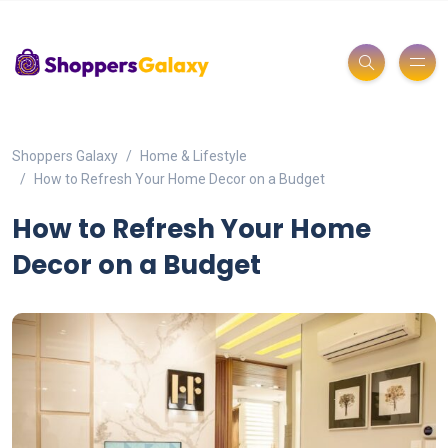
Shoppers Galaxy
Home & Lifestyle
How to Refresh Your Home Decor on a Budget
How to Refresh Your Home
Decor on a Budget