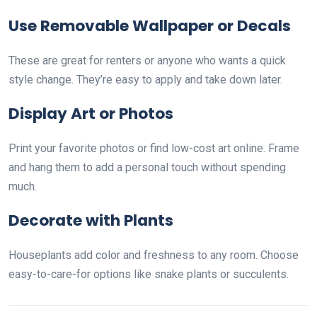
Use Removable Wallpaper or Decals
These are great for renters or anyone who wants a quick
style change. They’re easy to apply and take down later.
Display Art or Photos
Print your favorite photos or find low-cost art online. Frame
and hang them to add a personal touch without spending
much.
Decorate with Plants
Houseplants add color and freshness to any room. Choose
easy-to-care-for options like snake plants or succulents.