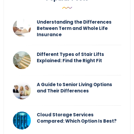
Understanding the Differences
Between Term and Whole Life
Insurance
Different Types of Stair Lifts
Explained: Find the Right Fit
A Guide to Senior Living Options
and Their Differences
Cloud Storage Services
Compared: Which Option Is Best?