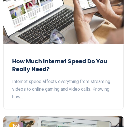
How Much Internet Speed Do You
Really Need?
Internet speed affects everything from streaming
videos to online gaming and video calls. Knowing
how…
Tech